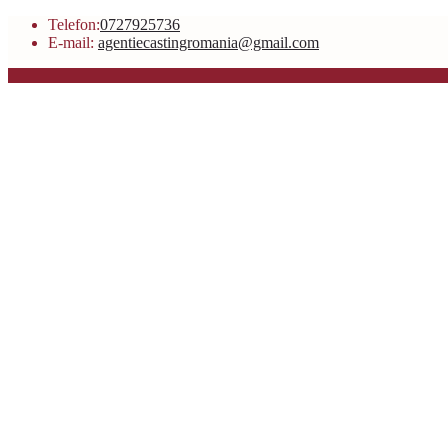
Telefon:
0727925736
E-mail:
agentiecastingromania@gmail.com