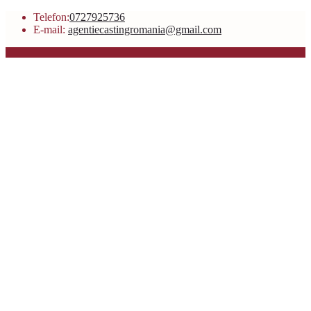
Telefon:
0727925736
E-mail:
agentiecastingromania@gmail.com