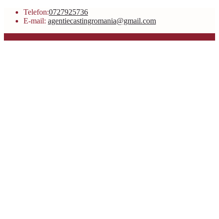
Telefon:
0727925736
E-mail:
agentiecastingromania@gmail.com