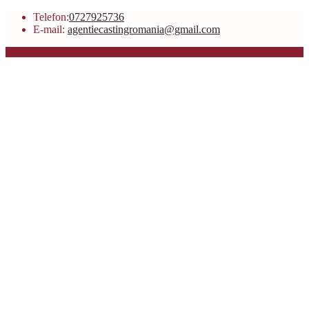
Telefon:
0727925736
E-mail:
agentiecastingromania@gmail.com