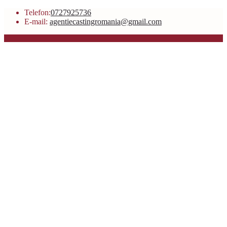
Telefon:
0727925736
E-mail:
agentiecastingromania@gmail.com