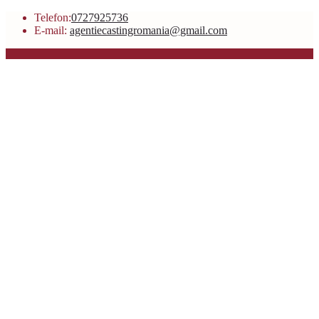
Telefon:
0727925736
E-mail:
agentiecastingromania@gmail.com