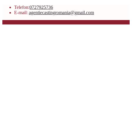
Telefon:
0727925736
E-mail:
agentiecastingromania@gmail.com