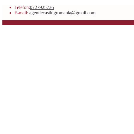
Telefon:
0727925736
E-mail:
agentiecastingromania@gmail.com