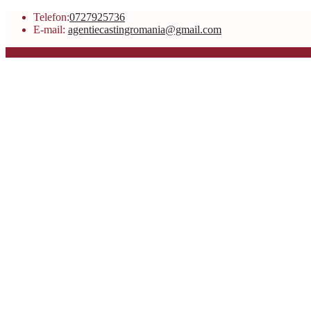
Telefon:
0727925736
E-mail:
agentiecastingromania@gmail.com