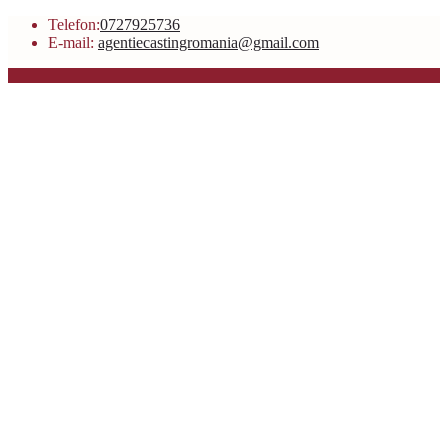
Telefon:
0727925736
E-mail:
agentiecastingromania@gmail.com