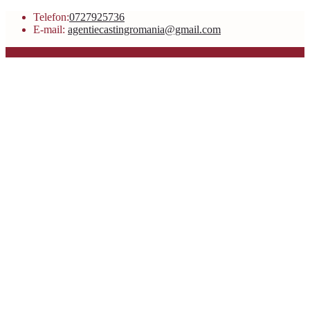
Telefon:
0727925736
E-mail:
agentiecastingromania@gmail.com