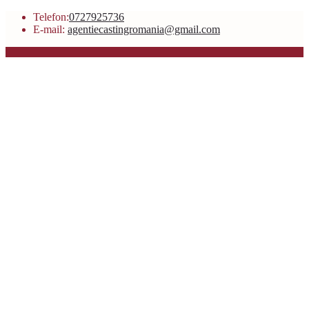
Telefon:
0727925736
E-mail:
agentiecastingromania@gmail.com