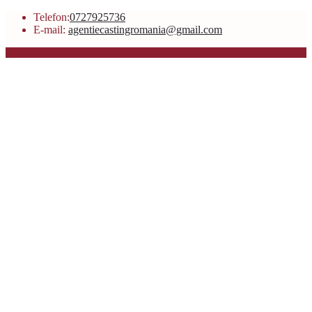
Telefon:
0727925736
E-mail:
agentiecastingromania@gmail.com