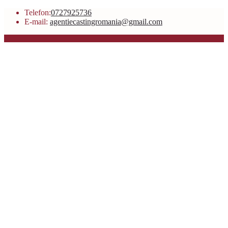
Telefon:
0727925736
E-mail:
agentiecastingromania@gmail.com