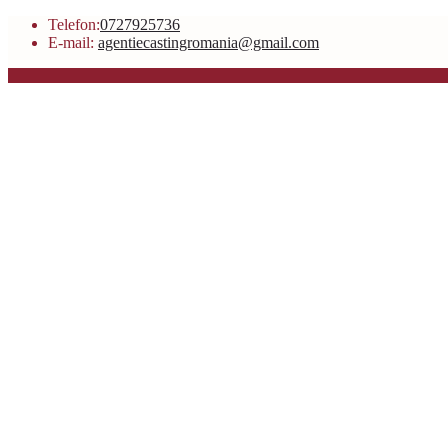
Telefon:
0727925736
E-mail:
agentiecastingromania@gmail.com