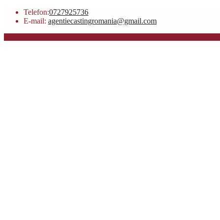
Telefon:
0727925736
E-mail:
agentiecastingromania@gmail.com