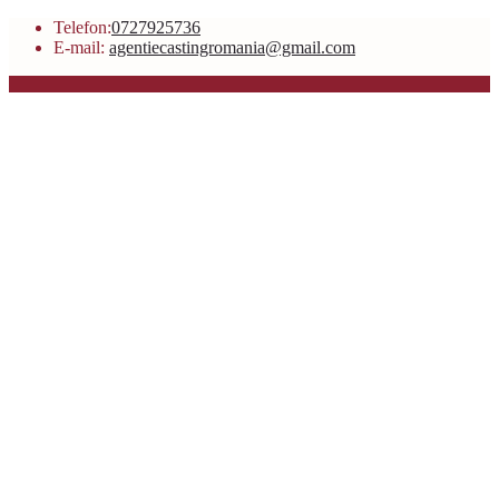
Telefon:
0727925736
E-mail:
agentiecastingromania@gmail.com