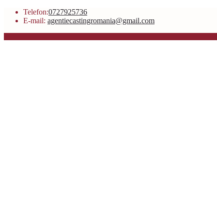
Telefon:
0727925736
E-mail:
agentiecastingromania@gmail.com