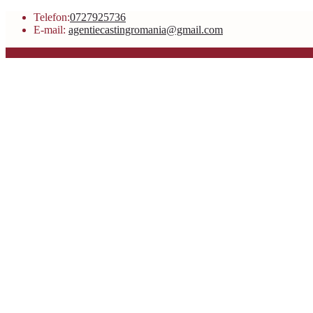
Telefon:
0727925736
E-mail:
agentiecastingromania@gmail.com